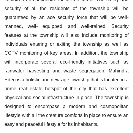
security of all the residents of the township will be
guaranteed by an ace security force that will be well-
manned, well- equipped, and well-trained. Security
features at the township will also include monitoring of
individuals entering or exiting the township as well as
CCTV monitoring of key areas. In addition, the township
will incorporate several eco-friendly initiatives such as
rainwater harvesting and waste segregation. Mahindra
Eden is a holistic and new-age township that is located in a
prime real estate hotspot of the city that has excellent
physical and social infrastructure in place. The township is
designed to encompass a modern and cosmopolitan
lifestyle with all the creature comforts in place to ensure an
easy and peaceful lifestyle for its inhabitants.