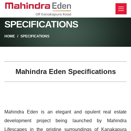
SPECIFICATIONS
HOME
SPECIFICATIONS
Mahindra Eden Specifications
Mahindra Eden is an elegant and opulent real estate
development project being launched by Mahindra
Lifescapes in the pristine surroundings of Kanakapura