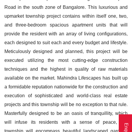
Road in the south zone of Bangalore. This luxurious and
upmarket township project contains within itself one, two,
and three-bedroom spacious apartment units that will
provide the resident with an array of living configurations,
each designed to suit each and every budget and lifestyle.
Meticulously designed and planned, this project will be
executed utilizing the most cutting-edge construction
techniques and the highest in quality of raw materials
available on the market. Mahindra Lifescapes has built up
a formidable reputation nationwide for the construction and
execution of sophisticated and world-class real estate
projects and this township will be no exception to that rule.
Masterfully designed to be an oasis of tranquillity, which
will infuse its residents with a sense of peace, this
township will encompass beautiful landscaped gardens