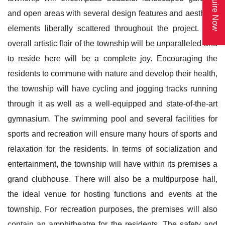
Enquire Now
and open areas with several design features and aesthetic
elements liberally scattered throughout the project. The
overall artistic flair of the township will be unparalleled and
to reside here will be a complete joy. Encouraging the
residents to commune with nature and develop their health,
the township will have cycling and jogging tracks running
through it as well as a well-equipped and state-of-the-art
gymnasium. The swimming pool and several facilities for
sports and recreation will ensure many hours of sports and
relaxation for the residents. In terms of socialization and
entertainment, the township will have within its premises a
grand clubhouse. There will also be a multipurpose hall,
the ideal venue for hosting functions and events at the
township. For recreation purposes, the premises will also
contain an amphitheatre for the residents. The safety and